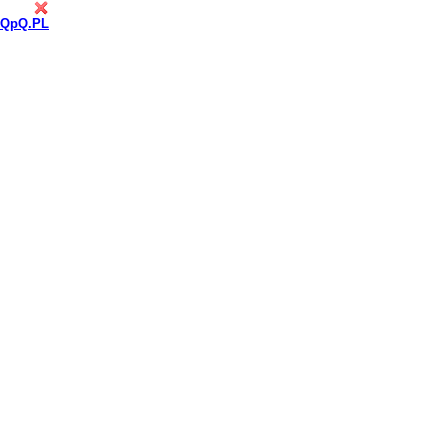
QpQ.PL